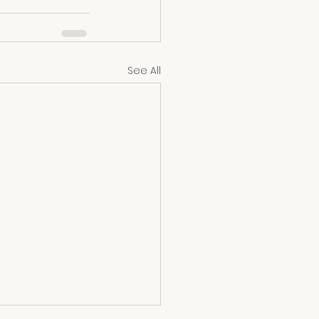
See All