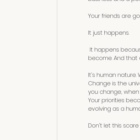
Your friends are goi
It just happens.
 It happens because they love who you were, not maybe who you're going to 
become. And that c
It's human nature. 
Change is the unive
you change, when yo
Your priorities be
evolving as a human
Don't let this scare