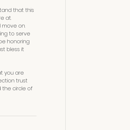
e at. 
d move on. 
ing to serve 
 be honoring 
t bless it 
at you are 
ction trust 
 the circle of 