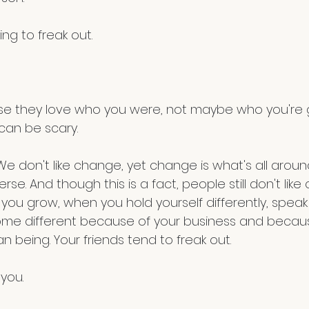
ng to freak out. 
an be scary. 
We don't like change, yet change is what's all around
rse. And though this is a fact, people still don't lik
u grow, when you hold yourself differently, speak d
come different because of your business and becaus
 being. Your friends tend to freak out.
 you.