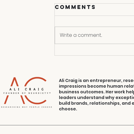
Comments
Endgame
Write a comment...
Ali Craig is an entrepreneur, re
impressions become human relat
business outcomes. Her work hel
leaders understand why excepti
build brands, relationships, and
choose.