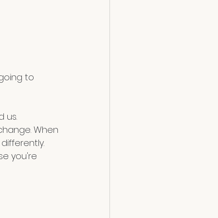
 us. 
e change. When 
ifferently. 
e you're 