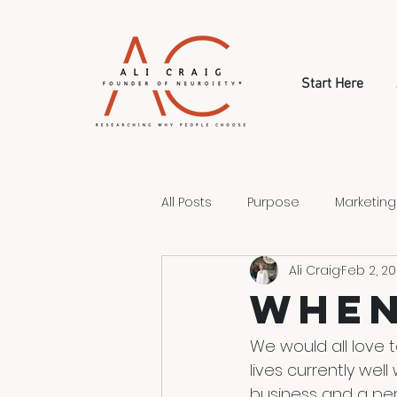
Start Here
All Posts
Purpose
Marketing
Ali Craig
Feb 2, 2
Style
Human Psychology
When
Human Choice
We would all love t
lives currently wel
business and a per