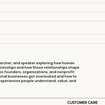
3 Ways To Turn
Co
Your Weakness
Co
Into Selling
Strength
searcher, and speaker exploring how human
ionships and how those relationships shape
ps founders, organizations, and nonprofit
onal businesses get overlooked and how to
 experiences people understand, value, and
CUSTOMER CARE