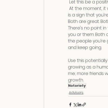
 Let this be a posi
 At the moment, it will hurt because these are your friends, but understand that this 
is a sign that you'
Both are great. Bot
There's no point in
you or them. Both o
the people you're gr
and keep going.
Use this potentiall
growing as a human 
me; more friends wil
growth. 
Notoriety
Advisers