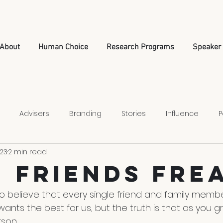
About
Human Choice
Research Programs
Speaker
Advisers
Branding
Stories
Influence
P
023
2 min read
Relationships
Leadership
Nonprofit Strategy
 Friends Fre
o believe that every single friend and family member
l wants the best for us, but the truth is that as you 
son.