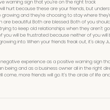
tive warning sign that you're on the right track.
re growing and they're choosing to stay where they'r
h are beautiful. Both are blessed. Both of you shoul
 trying to keep old relationships when they aren't go
f you will be frustrated because neither of you will
owing into. When your friends freak out, it's okay. Jus
y negative experience as a positive warning sign th
being and as a business owner all in the right dire
l come, more friends will go. It's the circle of life and