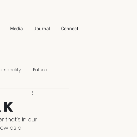
Media
Journal
Connect
ersonality
Future
Artificial Intelligence
ak
 that's in our 
grow as a 