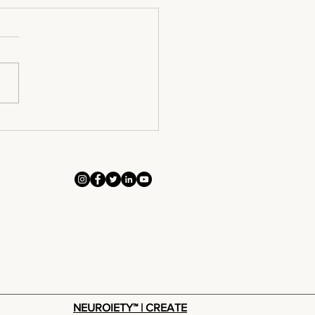
ntact To
nversion
NEUROIETY™ | CREATE