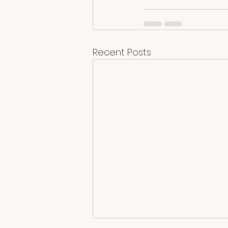
Recent Posts