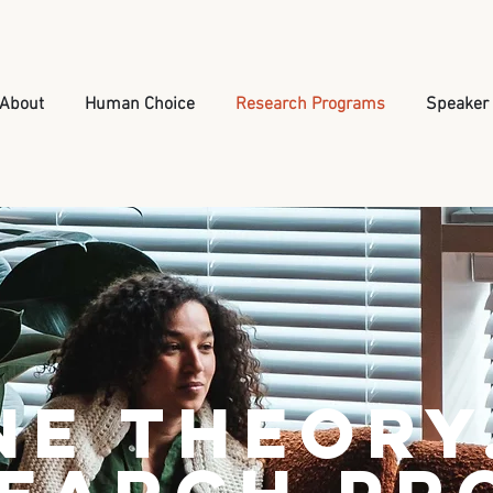
About
Human Choice
Research Programs
Speaker
ne Theory