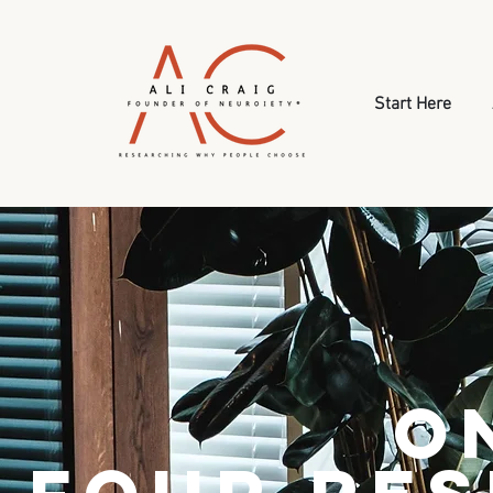
Start Here
O