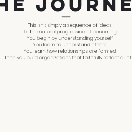
he Journ
This isn't simply a sequence of ideas.
It's the natural progression of becoming.
You begin by understanding yourself.
You learn to understand others.
You learn how relationships are formed.
Then you build organizations that faithfully reflect all of i