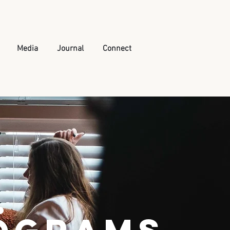
Media
Journal
Connect
.