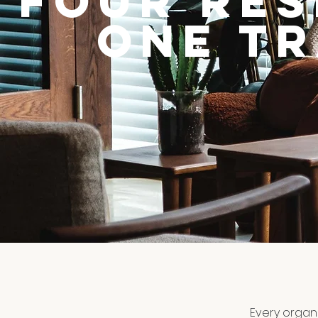
Four Re
One T
Every organi