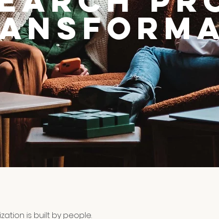
search Pr
ransforma
zation is built by people.