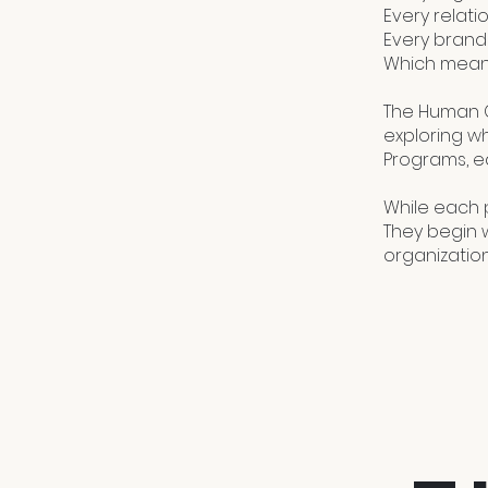
Every relati
Every brand
Which means
The Human C
exploring w
Programs, e
While each 
They begin w
organizatio