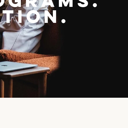
ograms.
tion.