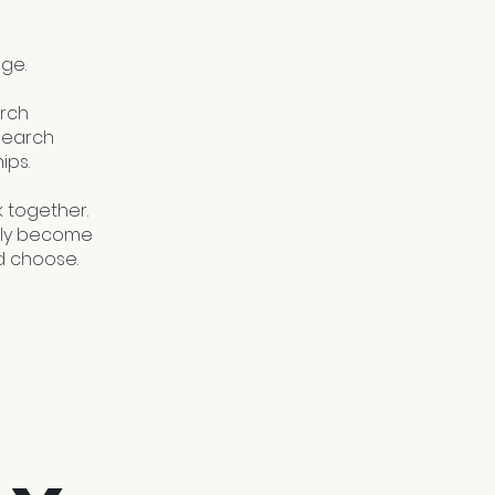
ge.
arch
esearch
ips.
 together.
tely become
d choose.