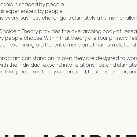
onship is shaped by people.
 is experienced by people.
 every business challenge is ultimately a human challen
hoice™ Theory provides the overarching body of rese
hy people choose. Within that theory are four primary R
ach examining a different dimension of human relationsh
program can stand on its own, they are designed to work
ith the individual, expand into relationships, and ultima
ns that people naturally understand, trust, remember, an