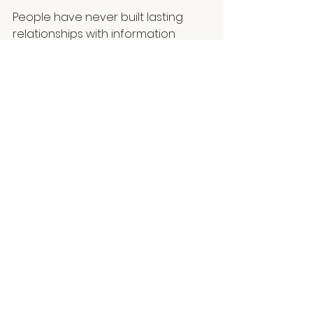
People have never built lasting 
relationships with information 
alone. They build relationships with 
people and no matter how 
advanced technology becomes, I 
believe that will remain one of the 
most enduring truths of human 
nature.
Human Choice™
Artificial Intelligence
Branding
Human Connection
Communication
AI
Future of Work
Artificial Intelligence
Leadership
Human Psychology