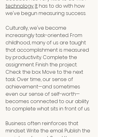
technology.
It
 has to do with how 
we've begun measuring success.
Culturally, we've become 
increasingly task-oriented. From 
childhood, many of us are taught 
that accomplishment is measured 
by productivity. Complete the 
assignment. Finish the project. 
Check the box. Move to the next 
task. Over time, our sense of 
achievement—and sometimes 
even our sense of self-worth—
becomes connected to our ability 
to complete what sits in front of us.
Business often reinforces that 
mindset. Write the email. Publish the 