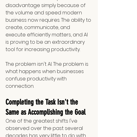
disadvantage simply because of 
the volume and speed modern 
business now requires. The ability to 
create, communicate, and 
execute efficiently matters, and AI 
is proving to be an extraordinary 
tool for increasing productivity.
The problem isn't AI. The problem is 
what happens when businesses 
confuse productivity with 
connection.
Completing the Task Isn't the 
Same as Accomplishing the Goal
One of the greatest shifts I've 
observed over the past several 
decades has very little to do with 