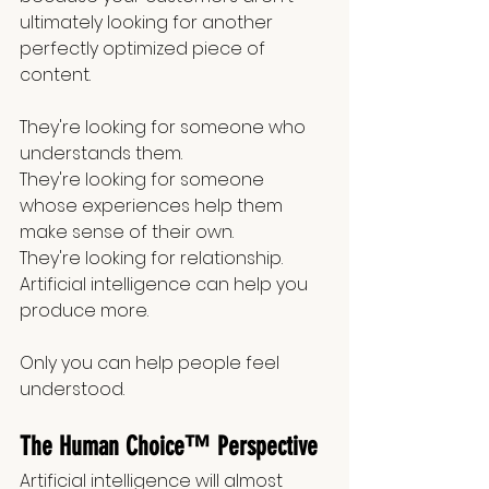
ultimately looking for another 
perfectly optimized piece of 
content.
They're looking for someone who 
understands them.
They're looking for someone 
whose experiences help them 
make sense of their own.
They're looking for relationship.
Artificial intelligence can help you 
produce more.
Only you can help people feel 
understood.
The Human Choice™ Perspective
Artificial intelligence will almost 