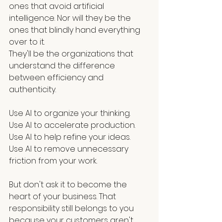
ones that avoid artificial 
intelligence. Nor will they be the 
ones that blindly hand everything 
over to it.
They'll be the organizations that 
understand the difference 
between efficiency and 
authenticity.
Use AI to organize your thinking.
Use AI to accelerate production.
Use AI to help refine your ideas.
Use AI to remove unnecessary 
friction from your work.
But don't ask it to become the 
heart of your business. That 
responsibility still belongs to you 
because your customers aren't 