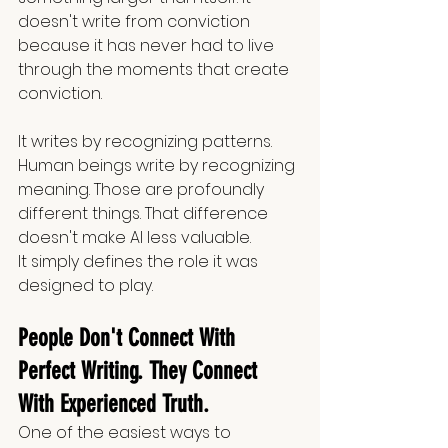
doesn't write from conviction 
because it has never had to live 
through the moments that create 
conviction.
It writes by recognizing patterns. 
Human beings write by recognizing 
meaning. Those are profoundly 
different things. That difference 
doesn't make AI less valuable.
It simply defines the role it was 
designed to play.
People Don't Connect With 
Perfect Writing. They Connect 
With Experienced Truth.
One of the easiest ways to 