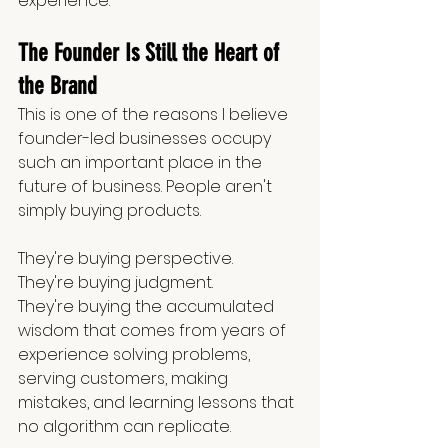
experience.
The Founder Is Still the Heart of 
the Brand
This is one of the reasons I believe 
founder-led businesses occupy 
such an important place in the 
future of business. People aren't 
simply buying products.
They're buying perspective.
They're buying judgment.
They're buying the accumulated 
wisdom that comes from years of 
experience solving problems, 
serving customers, making 
mistakes, and learning lessons that 
no algorithm can replicate.