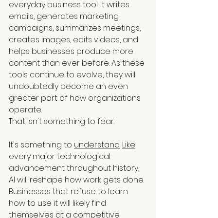
everyday business tool. It writes 
emails, generates marketing 
campaigns, summarizes meetings, 
creates images, edits videos, and 
helps businesses produce more 
content than ever before. As these 
tools continue to evolve, they will 
undoubtedly become an even 
greater part of how organizations 
operate.
That isn't something to fear.
It's something to 
understand.
Like
every major technological 
advancement throughout history, 
AI will reshape how work gets done. 
Businesses that refuse to learn 
how to use it will likely find 
themselves at a competitive 