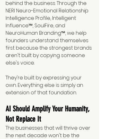
behind the business. Through the 
NERI Neuro-Emotional Relationship 
Intelligence Profile, Intelligent 
Influence™, SoulFire, and 
NeuroHuman Branding™, we help 
founders understand themselves 
first because the strongest brands 
aren't built by copying someone 
else's voice.
They're built by expressing your 
own. Everything else is simply an 
extension of that foundation.
AI Should Amplify Your Humanity, 
Not Replace It
The businesses that will thrive over 
the next decade won't be the 