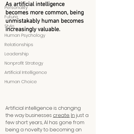
As artificial intelligence 
Personality
becomes more common, being 
Future
unmistakably human becomes 
Style
increasingly valuable.
Human Psychology
Relationships
Leadership
Nonprofit Strategy
Artificial Intelligence
Human Choice
Artificial intelligence is changing 
the way businesses 
create.
In
 just a 
few short years, AI has gone from 
being a novelty to becoming an 