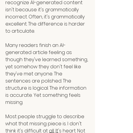
recognize AI-generated content 
isn't because it's grammatically 
incorrect. Often, it's grammatically 
excellent. The difference is harder 
to articulate.
Many readers finish an AI-
generated article feeling as 
though they've learned something, 
yet somehow they don't feel like 
they've met anyone. The 
sentences are polished. The 
structure is logical. The information 
is accurate. Yet something feels 
missing.
Most people struggle to describe 
what that missing piece is. I don't 
think it's difficult at 
all.
It
's heart. Not 