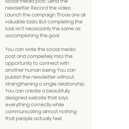
social media post. Send the 
newsletter. Record the video. 
Launch the campaign. Those are all 
valuable tasks. But completing the 
task isn't necessarily the same as 
accomplishing the goal.
You can write the social media 
post and completely miss the 
opportunity to connect with 
another human being. You can 
publish the newsletter without 
strengthening a single relationship. 
You can create a beautifully 
designed website that says 
everything correctly while 
communicating almost nothing 
that people actually feel.