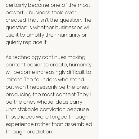
certainly become one of the most 
powerful business tools ever 
created. That isn't the question. The 
question is whether businesses will 
use it to amplify their humanity or 
quietly replace it.
As technology continues making 
content easier to create, humanity 
will become increasingly difficult to 
imitate. The founders who stand 
out won't necessarily be the ones 
producing the most content. They'll 
be the ones whose ideas carry 
unmistakable conviction because 
those ideas were forged through 
experience rather than assembled 
through prediction.