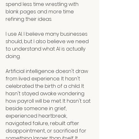
spend less time wrestling with 
blank pages and more time 
refining their ideas.
I use AI. I believe many businesses 
should, but I also believe we need 
to understand what AI is actually 
doing.
Artificial intelligence doesn't draw 
from lived experience. It hasn't 
celebrated the birth of a child. It 
hasn't stayed awake wondering 
how payroll will be met. It hasn't sat 
beside someone in grief, 
experienced heartbreak, 
navigated failure, rebuilt after 
disappointment, or sacrificed for 
something larger than itself. It 