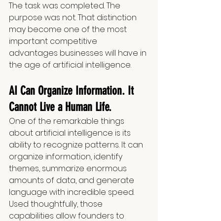
The task was completed. The 
purpose was not. That distinction 
may become one of the most 
important competitive 
advantages businesses will have in 
the age of artificial intelligence.
AI Can Organize Information. It 
Cannot Live a Human Life.
One of the remarkable things 
about artificial intelligence is its 
ability to recognize patterns. It can 
organize information, identify 
themes, summarize enormous 
amounts of data, and generate 
language with incredible speed. 
Used thoughtfully, those 
capabilities allow founders to 