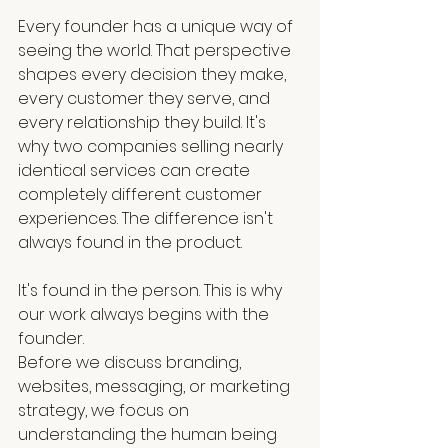
Every founder has a unique way of 
seeing the world. That perspective 
shapes every decision they make, 
every customer they serve, and 
every relationship they build. It's 
why two companies selling nearly 
identical services can create 
completely different customer 
experiences. The difference isn't 
always found in the product.
It's found in the person. This is why 
our work always begins with the 
founder.
Before we discuss branding, 
websites, messaging, or marketing 
strategy, we focus on 
understanding the human being 