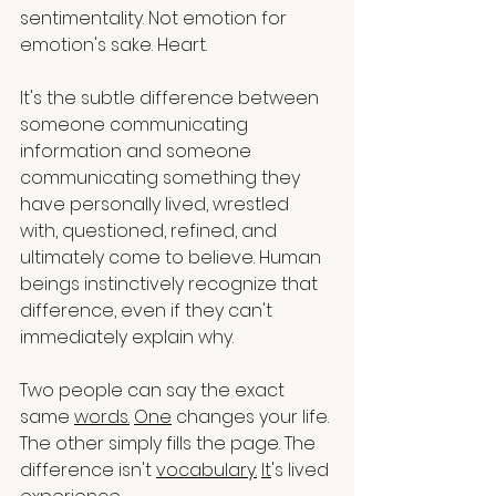
sentimentality. Not emotion for 
emotion's sake. Heart.
It's the subtle difference between 
someone communicating 
information and someone 
communicating something they 
have personally lived, wrestled 
with, questioned, refined, and 
ultimately come to believe. Human 
beings instinctively recognize that 
difference, even if they can't 
immediately explain why.
Two people can say the exact 
same 
words.
One
 changes your life. 
The other simply fills the page. The 
difference isn't 
vocabulary.
It
's lived 