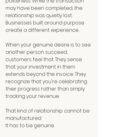
politeness. While the transaction 
may have been completed, the 
relationship was quietly lost. 
Businesses built around purpose 
create a different experience.
When your genuine desire is to see 
another person succeed, 
customers feel that. They sense 
that your investment in them 
extends beyond the invoice. They 
recognize that you're celebrating 
their progress rather than simply 
tracking your revenue.
That kind of relationship cannot be 
manufactured.
It has to be genuine.