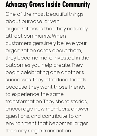
Advocacy Grows Inside Community
One of the most beautiful things 
about purpose-driven 
organizations is that they naturally 
attract community. When 
customers genuinely believe your 
organization cares about them, 
they become more invested in the 
outcomes you help create. They 
begin celebrating one another's 
successes. They introduce friends 
because they want those friends 
to experience the same 
transformation. They share stories, 
encourage new members, answer 
questions, and contribute to an 
environment that becomes larger 
than any single transaction.