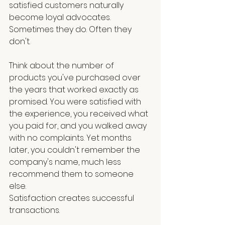
satisfied customers naturally 
become loyal advocates. 
Sometimes they do. Often they 
don't.
Think about the number of 
products you've purchased over 
the years that worked exactly as 
promised. You were satisfied with 
the experience, you received what 
you paid for, and you walked away 
with no complaints. Yet months 
later, you couldn't remember the 
company's name, much less 
recommend them to someone 
else.
Satisfaction creates successful 
transactions.