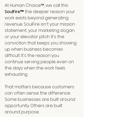
At Human Choice™, we call this 
SoulFire™
 the deeper reason your 
work exists beyond generating 
revenue. SoulFire isn't your mission 
statement, your marketing slogan, 
or your elevator pitch. It's the 
conviction that keeps you showing 
up when business becomes 
difficult. It's the reason you 
continue serving people even on 
the days when the work feels 
exhausting.
That matters because customers 
can often sense the difference. 
Some businesses are built around 
opportunity. Others are built 
around purpose. 