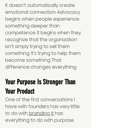
It doesn't automatically create 
emotional connection. Advocacy 
begins when people experience 
something deeper than 
competence. It begins when they 
recognize that the organization 
isn't simply trying to sell them 
something. It's trying to help them 
become something. That 
difference changes everything.
Your Purpose Is Stronger Than 
Your Product
One of the first conversations I 
have with founders has very little 
to do with 
branding.
It
 has 
everything to do with purpose.