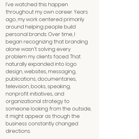
I've watched this happen 
throughout my own career. Years 
ago, my work centered primarily 
around helping people build 
personal brands. Over time, I 
began recognizing that branding 
alone wasn't solving every 
problem my clients faced. That 
naturally expanded into logo 
design, websites, messaging, 
publications, documentaries, 
television, books, speaking, 
nonprofit initiatives, and 
organizational strategy to 
someone looking from the outside, 
it might appear as though the 
business constantly changed 
directions.