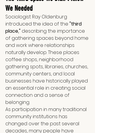
We Needed
Sociologist Ray Oldenburg 
introduced the idea of the 
"third 
place,"
 describing the importance 
of gathering spaces beyond home 
and work where relationships 
naturally develop. These places 
coffee shops, neighborhood 
gathering spots, libraries, churches, 
community centers, and local 
businesses have historically played 
an essential role in creating social 
connection and a sense of 
belonging.
As participation in many traditional 
community institutions has 
changed over the past several 
decades, many people have 