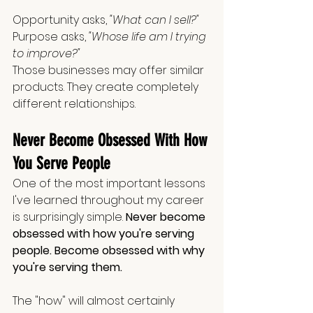
Opportunity asks, 
"What can I sell?" 
Purpose asks, 
"Whose life am I trying 
to improve?"
Those businesses may offer similar 
products. They create completely 
different relationships.
Never Become Obsessed With How 
You Serve People
One of the most important lessons 
I've learned throughout my career 
is surprisingly simple. 
Never become 
obsessed with how you're serving 
people. Become obsessed with why 
you're serving them.
The "how" will almost certainly 