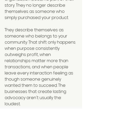
story. They no longer describe 
themselves as someone who 
simply purchased your product.
They describe themselves as 
someone who belongs to your 
community. That shift only happens 
when purpose consistently 
outweighs profit, when 
relationships matter more than 
transactions, and when people 
leave every interaction feeling as 
though someone genuinely 
wanted them to succeed. The 
businesses that create lasting 
advocacy aren't usually the 
loudest.