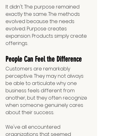
It didn't. The purpose remained 
exactly the same. The methods 
evolved because the needs 
evolved. Purpose creates 
expansion. Products simply create 
offerings.
People Can Feel the Difference
Customers are remarkably 
perceptive. They may not always 
be able to articulate why one 
business feels different from 
another, but they often recognize 
when someone genuinely cares 
about their success.
We've all encountered 
organizations that seemed 