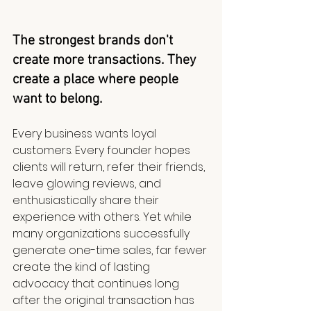
The strongest brands don't 
create more transactions. They 
create a place where people 
want to belong.
Every business wants loyal 
customers. Every founder hopes 
clients will return, refer their friends, 
leave glowing reviews, and 
enthusiastically share their 
experience with others. Yet while 
many organizations successfully 
generate one-time sales, far fewer 
create the kind of lasting 
advocacy that continues long 
after the original transaction has 