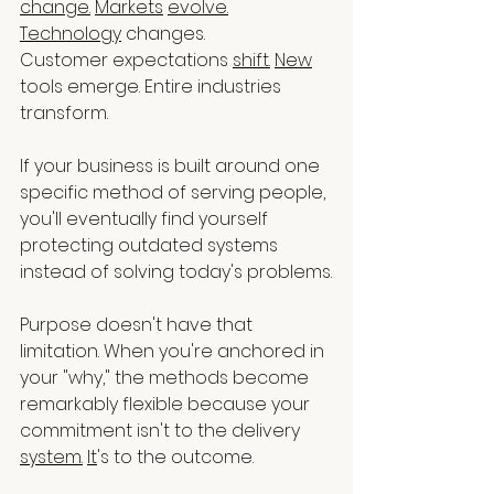
change.
Markets
evolve.
Technology
 changes.
Customer expectations 
shift.
New
tools emerge. Entire industries 
transform.
If your business is built around one 
specific method of serving people, 
you'll eventually find yourself 
protecting outdated systems 
instead of solving today's problems.
Purpose doesn't have that 
limitation. When you're anchored in 
your "why," the methods become 
remarkably flexible because your 
commitment isn't to the delivery 
system.
It
's to the outcome.