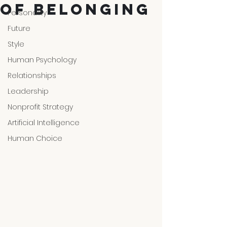
of Belonging
Personality
Future
Style
Human Psychology
Relationships
Leadership
Nonprofit Strategy
Artificial Intelligence
Human Choice