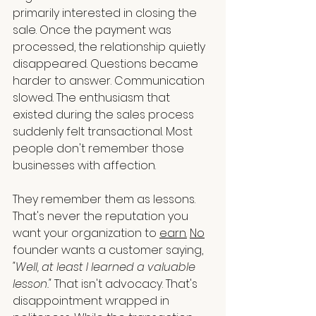
primarily interested in closing the 
sale. Once the payment was 
processed, the relationship quietly 
disappeared. Questions became 
harder to answer. Communication 
slowed. The enthusiasm that 
existed during the sales process 
suddenly felt transactional. Most 
people don't remember those 
businesses with affection.
They remember them as lessons. 
That's never the reputation you 
want your organization to 
earn.
No
founder wants a customer saying, 
"Well, at least I learned a valuable 
lesson."
 That isn't advocacy. That's 
disappointment wrapped in 