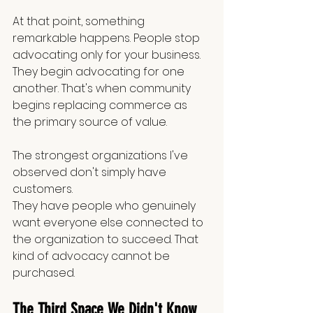
At that point, something 
remarkable happens. People stop 
advocating only for your business. 
They begin advocating for one 
another. That's when community 
begins replacing commerce as 
the primary source of value.
The strongest organizations I've 
observed don't simply have 
customers.
They have people who genuinely 
want everyone else connected to 
the organization to succeed. That 
kind of advocacy cannot be 
purchased.
The Third Space We Didn't Know 