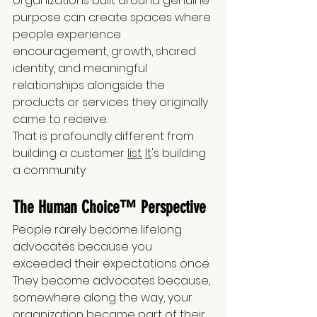
organizations built around genuine 
purpose can create spaces where 
people experience 
encouragement, growth, shared 
identity, and meaningful 
relationships alongside the 
products or services they originally 
came to receive.
That is profoundly different from 
building a customer 
list.
It
's building 
a community.
The Human Choice™ Perspective
People rarely become lifelong 
advocates because you 
exceeded their expectations once. 
They become advocates because, 
somewhere along the way, your 
organization became part of their 