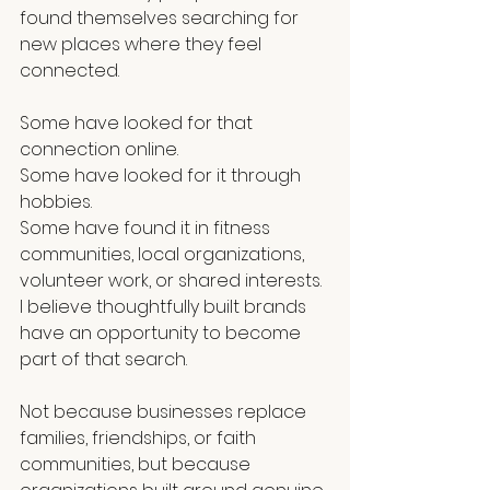
found themselves searching for 
new places where they feel 
connected.
Some have looked for that 
connection online.
Some have looked for it through 
hobbies.
Some have found it in fitness 
communities, local organizations, 
volunteer work, or shared interests. 
I believe thoughtfully built brands 
have an opportunity to become 
part of that search.
Not because businesses replace 
families, friendships, or faith 
communities, but because 