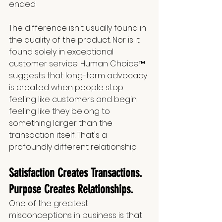
ended.
The difference isn't usually found in 
the quality of the product. Nor is it 
found solely in exceptional 
customer service. Human Choice™ 
suggests that long-term advocacy 
is created when people stop 
feeling like customers and begin 
feeling like they belong to 
something larger than the 
transaction itself. That's a 
profoundly different relationship.
Satisfaction Creates Transactions. 
Purpose Creates Relationships.
One of the greatest 
misconceptions in business is that 