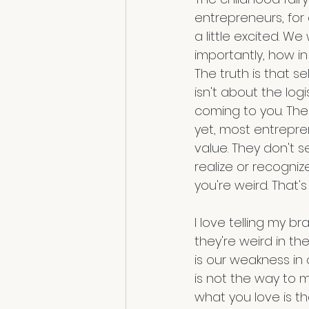
entrepreneurs, for 
a little excited. 
importantly, how i
The truth is that s
isn't about the logi
coming to you. The 
yet, most entrepren
value. They don't 
realize or recogniz
you're weird. That's
I love telling my b
they're weird in th
is our weakness in 
is not the way to ma
what you love is th