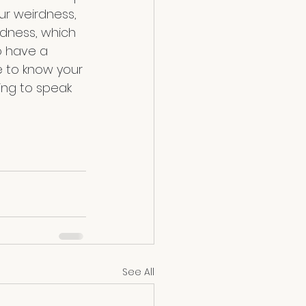
ur weirdness, 
rdness, which 
 have a 
e to know your 
ing to speak 
See All