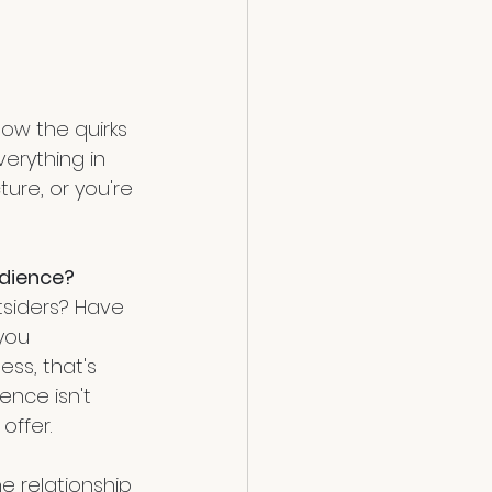
ow the quirks 
verything in 
ure, or you're 
udience?
tsiders? Have 
you 
ss, that's 
ence isn't 
offer.
e relationship 