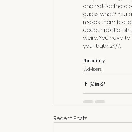
and not feeling al
guess what? You al
makes them feel e
deeper relationshi
weird. You have to
your truth 24/7.
Notoriety
Advisers
Recent Posts