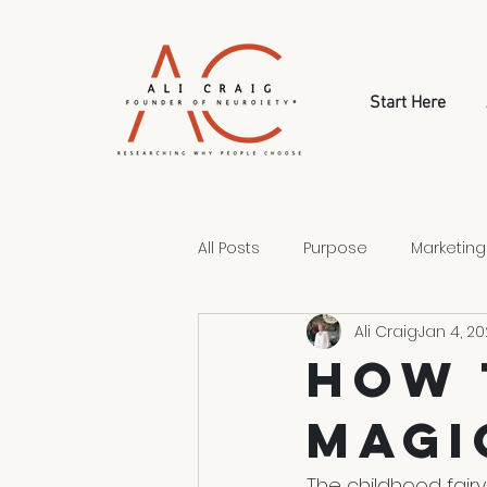
Start Here
All Posts
Purpose
Marketing
Ali Craig
Jan 4, 20
Style
Human Psychology
How 
Magi
Human Choice
The childhood fairy