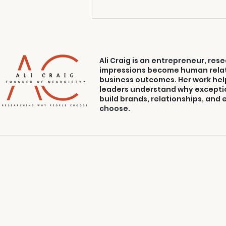
Ali Craig is an entrepreneur, re
impressions become human relat
business outcomes. Her work hel
leaders understand why excepti
build brands, relationships, and
choose.