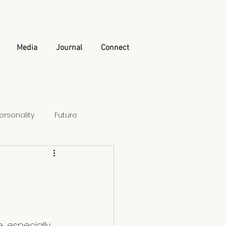
Media
Journal
Connect
ersonality
Future
Artificial Intelligence
, especially 