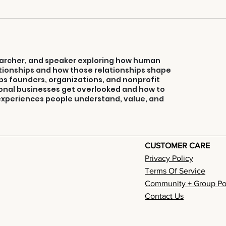
3 Ways To Turn
Co
Your Weakness
Co
Into Selling
Strength
searcher, and speaker exploring how human
ionships and how those relationships shape
ps founders, organizations, and nonprofit
onal businesses get overlooked and how to
 experiences people understand, value, and
CUSTOMER CARE
Privacy Policy
Terms Of Service
Community + Group Po
Contact Us