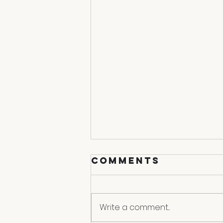
Comments
Endgame
Write a comment...