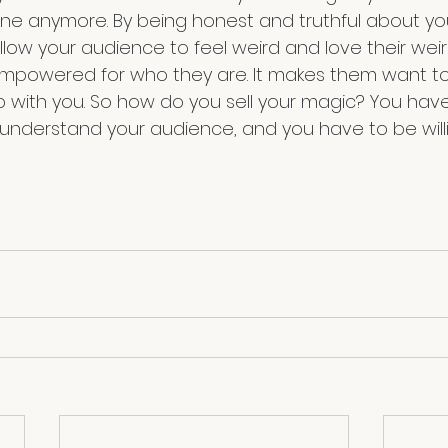
one anymore. By being honest and truthful about yo
low your audience to feel weird and love their wei
mpowered for who they are. It makes them want to
p with you. So how do you sell your magic? You hav
 understand your audience, and you have to be will