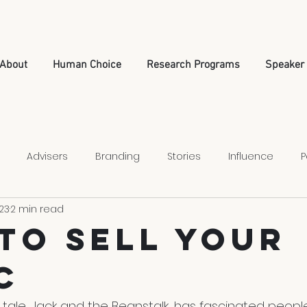
About
Human Choice
Research Programs
Speaker
Advisers
Branding
Stories
Influence
P
23
2 min read
Relationships
Leadership
Nonprofit Strategy
To Sell Your
c
 tale, Jack and the Beanstalk, has fascinated people