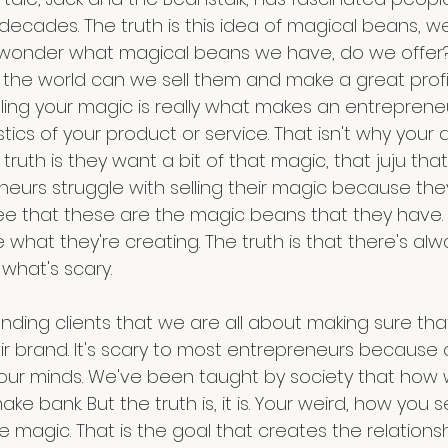
decades. The truth is this idea of magical beans, well
We wonder what magical beans we have, do we offer
n the world can we sell them and make a great prof
elling your magic is really what makes an entrepreneur
stics of your product or service. That isn't why your 
truth is they want a bit of that magic, that juju that
eurs struggle with selling their magic because they
see that these are the magic beans that they have. 
e what they're creating. The truth is that there's al
 what's scary.
randing clients that we are all about making sure th
eir brand. It's scary to most entrepreneurs because
our minds. We've been taught by society that how we
ke bank. But the truth is, it is. Your weird, how you 
e magic. That is the goal that creates the relationsh