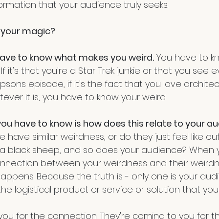
ormation that your audience truly seeks.
 your magic? 
ou have to know what makes you weird.
 You have to kn
 If it's that you're a Star Trek junkie or that you see e
sons episode, if it's the fact that you love architect
tever it is, you have to know your weird. 
ou have to know is how does this relate to your a
have similar weirdness, or do they just feel like ou
ke a black sheep, and so does your audience? When 
nection between your weirdness and their weirdne
ppens. Because the truth is - only one is your audi
he logistical product or service or solution that you 
ou for the connection. They're coming to you for th