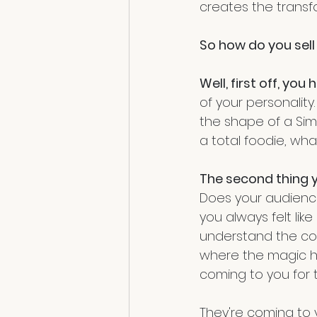
creates the transf
So how do you sell
Well, first off, y
of your personality.
the shape of a Simp
a total foodie, wha
The second thing y
Does your audience 
you always felt li
understand the con
where the magic ha
coming to you for t
They're coming to y