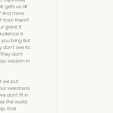
, gets us all 
? And more 
it from them? 
 great. It 
audience is 
 you bring. But 
 don't see its 
They don't 
ways wisdom in 
at we put 
 our weirdness 
 don't fit in 
see the world, 
ip, that 