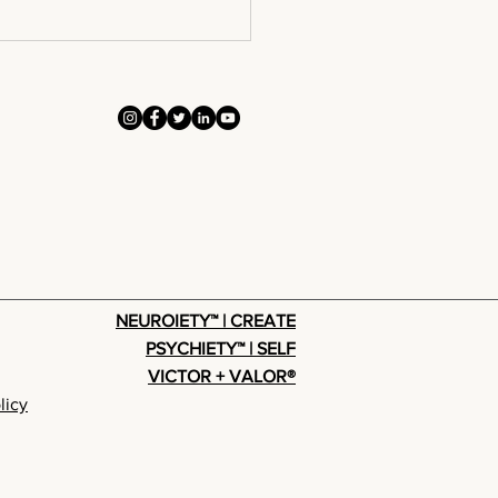
ntact To
nversion
NEUROIETY™ | CREATE
PSYCHIETY™ | SELF
VICTOR + VALOR®
licy