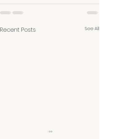
See All
Recent Posts