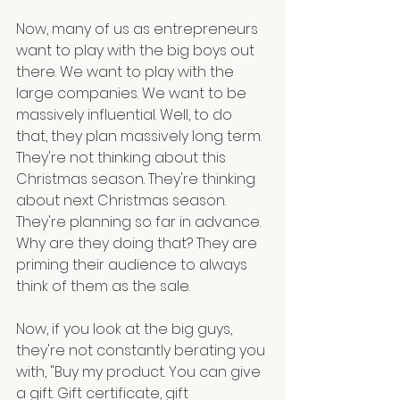
Now, many of us as entrepreneurs 
want to play with the big boys out 
there. We want to play with the 
large companies. We want to be 
massively influential. Well, to do 
that, they plan massively long term. 
They're not thinking about this 
Christmas season. They're thinking 
about next Christmas season. 
They're planning so far in advance. 
Why are they doing that? They are 
priming their audience to always 
think of them as the sale. 
Now, if you look at the big guys, 
they're not constantly berating you 
with, "Buy my product. You can give 
a gift. Gift certificate, gift 