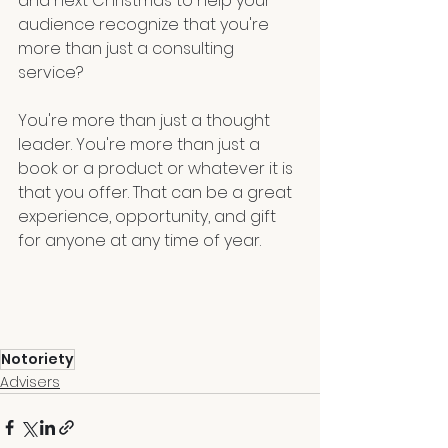
and next Christmas to help your 
audience recognize that you're 
more than just a consulting 
service? 
You're more than just a thought 
leader. You're more than just a 
book or a product or whatever it is 
that you offer. That can be a great 
experience, opportunity, and gift 
for anyone at any time of year.
Notoriety
Advisers