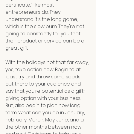
certificate," like most 
entrepreneurs do. They 
understand it's the long game, 
which is the slow burn. They're not 
going to constantly tell you that 
their product or service can be a 
great gift. 
With the holidays not that far away, 
yes, take action now. Begin to at 
least try and throw some seeds 
out there to your audience and 
say that you're potential as a gift-
giving option with your business. 
But, also begin to plan now long 
term. What can you do in January, 
February, March, May, June, and all 
the other months between now 