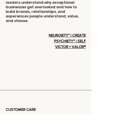
leaders understand why exceptional
businesses get overlooked and how to
build brands, relationships, and
experiences people understand, value,
and choose.
NEUROIETY™ | CREATE
PSYCHIETY™ | SELF
VICTOR + VALOR®
CUSTOMER CARE
Privacy Policy
Terms Of Service
Community + Group Policy