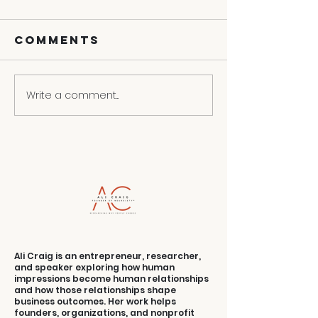
Comments
Write a comment...
3 Ways To
Contact
Turn Your
Convers
Weakness
Into Selling
Strength
Ali Craig is an entrepreneur, researcher,
and speaker exploring how human
impressions become human relationships
and how those relationships shape
business outcomes. Her work helps
founders, organizations, and nonprofit