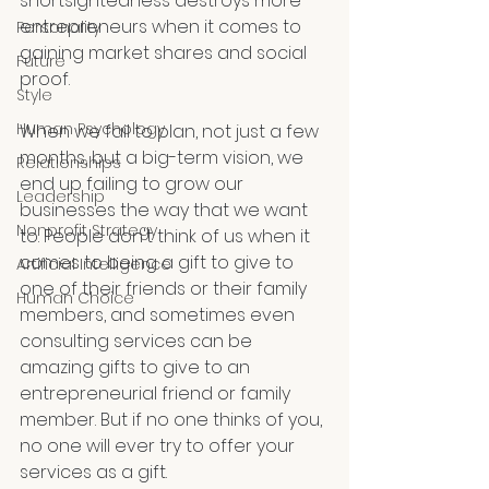
shortsightedness destroys more 
entrepreneurs when it comes to 
Personality
gaining market shares and social 
Future
proof. 
Style
Human Psychology
When we fail to plan, not just a few 
months, but a big-term vision, we 
Relationships
end up failing to grow our 
Leadership
businesses the way that we want 
Nonprofit Strategy
to. People don't think of us when it 
comes to being a gift to give to 
Artificial Intelligence
one of their friends or their family 
Human Choice
members, and sometimes even 
consulting services can be 
amazing gifts to give to an 
entrepreneurial friend or family 
member. But if no one thinks of you, 
no one will ever try to offer your 
services as a gift.