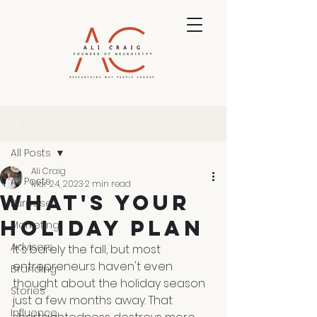
Post
All Posts
Ali Craig
All Posts
Mar 24, 2023
2 min read
What's Your
Purpose
Holiday Plan
Marketing
Advisers
It's barely the fall, but most 
entrepreneurs haven't even 
Branding
thought about the holiday season 
Stories
just a few months away. That 
Influence