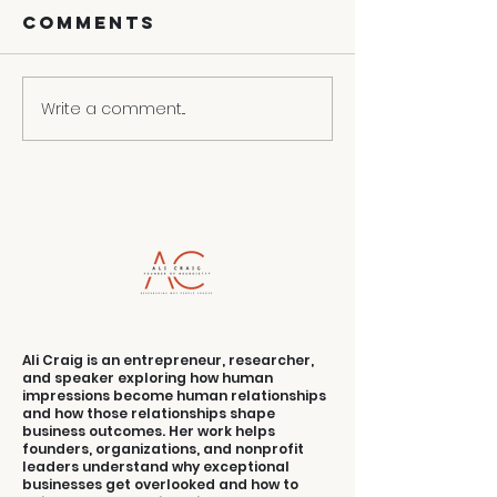
Comments
Write a comment...
3 Ways To
Contact
Turn Your
Convers
Weakness
Into Selling
Strength
Ali Craig is an entrepreneur, researcher,
and speaker exploring how human
impressions become human relationships
and how those relationships shape
business outcomes. Her work helps
founders, organizations, and nonprofit
leaders understand why exceptional
businesses get overlooked and how to