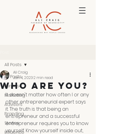
Post
All Posts
Ali Craig
All Posts
Jan 4, 2023
2 min read
Who Are You?
Purpose
It doesn't matter how often I or any 
Marketing
other entrepreneurial expert says 
Advisers
it. The truth is that being an 
Branding
entrepreneur and a successful 
Stories
entrepreneur requires you to know 
yourself. Know yourself inside out, 
Influence