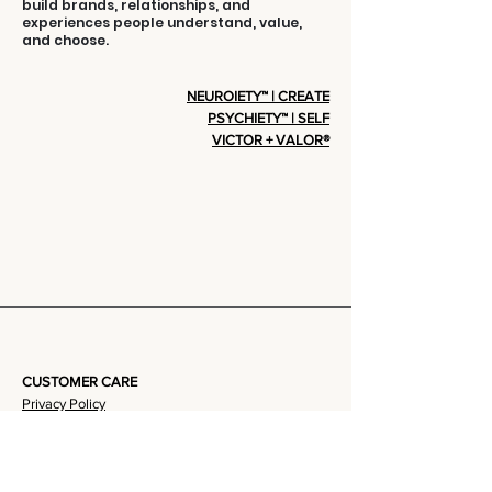
build brands, relationships, and
experiences people understand, value,
and choose.
NEUROIETY™ | CREATE
PSYCHIETY™ | SELF
VICTOR + VALOR®
CUSTOMER CARE
Privacy Policy
Terms Of Service
Community + Group Policy
Contact Us