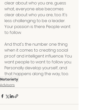
clear about who you are, guess 
what, everyone else becomes 
clear about who you are, too. It's 
less challenging to be a leader. 
Your passion is there. People want 
to follow. 
And that's the number one thing 
when it comes to creating social 
proof and intelligent influence. You 
want people to want to follow you. 
Personally develop yourself, and 
that happens along the way, too.
Notoriety
Advisers