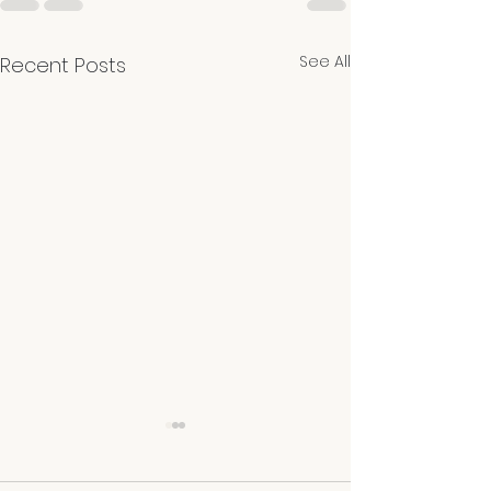
See All
Recent Posts