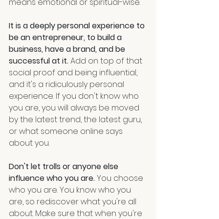
means emotional or spiritual-wise. 
It is a deeply personal experience to 
be an entrepreneur, to build a 
business, have a brand, and be 
successful at it.
 Add on top of that 
social proof and being influential, 
and it's a ridiculously personal 
experience. If you don't know who 
you are, you will always be moved 
by the latest trend, the latest guru, 
or what someone online says 
about you.
Don't let trolls or anyone else 
influence who you are.
 You choose 
who you are. You know who you 
are, so rediscover what you're all 
about. Make sure that when you're 