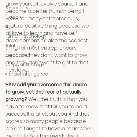
grow yourself, evolve yourself and 
Personality
become a better human being. I 
Future
know for many entrepreneurs, 
that's a positive thing because we 
Style
all love to learn and have self-
Human Psychology
development. It's also the scariest 
Relationships
thing for most entrepreneurs 
because they don't want to grow, 
Leadership
and they don't want to get to that 
Nonprofit Strategy
next level.
Artificial Intelligence
Human Choice
How can you overcome this desire 
to grow, yet this fear of actually 
growing?
 Well, the truth is that you 
have to know that for you to be a 
success. It is all about you. And that 
scares so many people because 
we are taught to have a teamwork 
mentality. Yes, teamwork does 