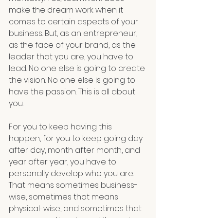
make the dream work when it 
comes to certain aspects of your 
business. But, as an entrepreneur, 
as the face of your brand, as the 
leader that you are, you have to 
lead. No one else is going to create 
the vision. No one else is going to 
have the passion. This is all about 
you.
For you to keep having this 
happen, for you to keep going day 
after day, month after month, and 
year after year, you have to 
personally develop who you are. 
That means sometimes business-
wise, sometimes that means 
physical-wise, and sometimes that 