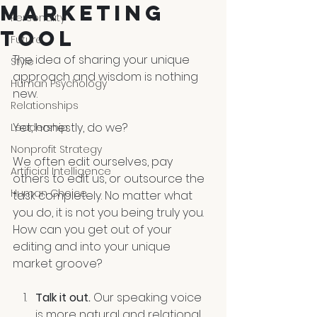
MARKETING
Personality
TOOL
Future
The idea of sharing your unique 
Style
approach and wisdom is nothing 
Human Psychology
new. 
Relationships
Yet, honestly, do we?
Leadership
Nonprofit Strategy
We often edit ourselves, pay 
Artificial Intelligence
others to edit us, or outsource the 
Human Choice
task completely. No matter what 
you do, it is not you being truly you. 
How can you get out of your 
editing and into your unique 
market groove?
Talk it out. 
Our speaking voice 
is more natural and relational 