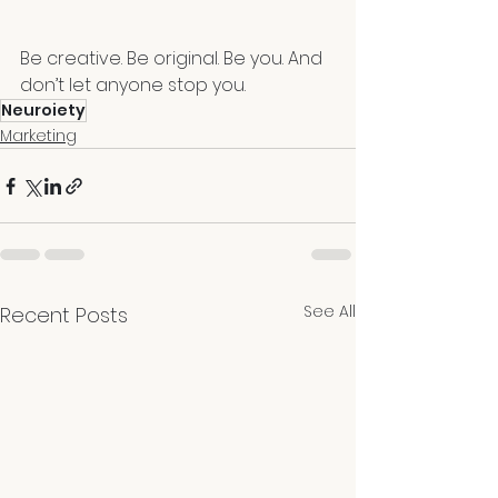
Be creative. Be original. Be you. And 
don’t let anyone stop you. 
Neuroiety
Marketing
See All
Recent Posts