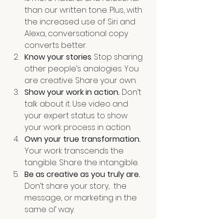
than our written tone. Plus, with 
the increased use of Siri and 
Alexa, conversational copy 
converts better. 
Know your stories
. Stop sharing 
other people’s analogies. You 
are creative. Share your own.
Show your work in action.
 Don’t 
talk about it. Use video and 
your expert status to show 
your work process in action.
Own your true transformation. 
Your work transcends the 
tangible. Share the intangible. 
Be as creative as you truly are. 
Don’t share your story,  the 
message, or marketing in the 
same ol’ way. 