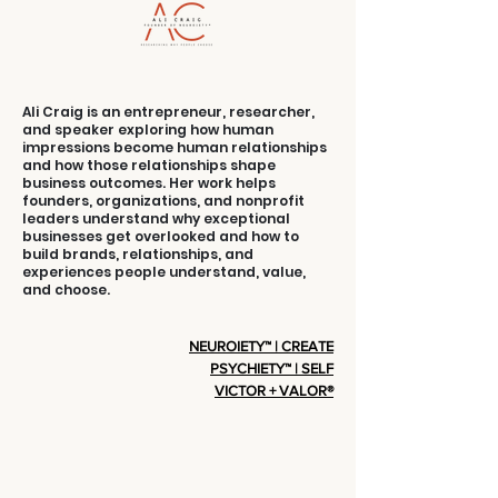
Ali Craig is an entrepreneur, researcher,
and speaker exploring how human
impressions become human relationships
and how those relationships shape
business outcomes. Her work helps
founders, organizations, and nonprofit
leaders understand why exceptional
businesses get overlooked and how to
build brands, relationships, and
experiences people understand, value,
and choose.
NEUROIETY™ | CREATE
PSYCHIETY™ | SELF
VICTOR + VALOR®