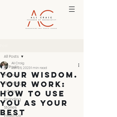
Post
All Posts
Ali Craig
All Posts
Jan 26, 2023
1 min read
YOUR WISDOM.
Purpose
YOUR WORK:
Marketing
Advisers
HOW TO USE
Branding
YOU AS YOUR
Stories
BEST
Influence