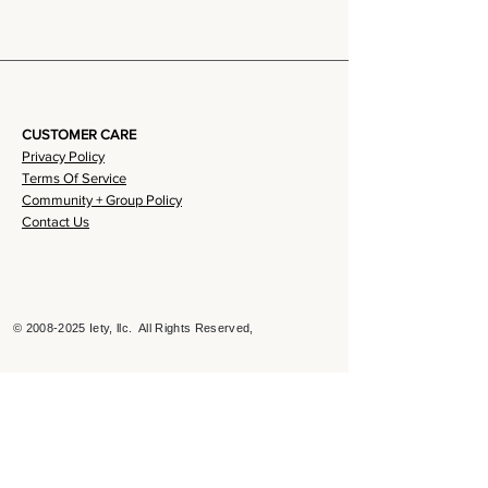
CUSTOMER CARE
Privacy Policy
Terms Of Service
Community + Group Policy
Contact Us
©
2008-2025
Iety, llc. All Rights Reserved,