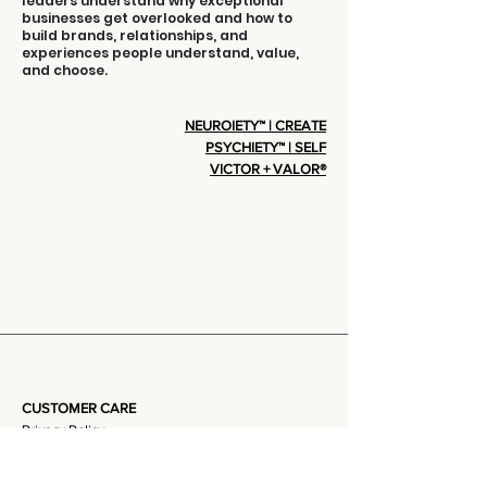
leaders understand why exceptional
businesses get overlooked and how to
build brands, relationships, and
experiences people understand, value,
and choose.
NEUROIETY™ | CREATE
PSYCHIETY™ | SELF
VICTOR + VALOR®
CUSTOMER CARE
Privacy Policy
Terms Of Service
Community + Group Policy