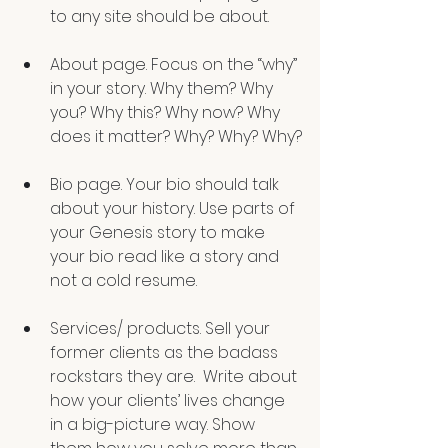
to any site should be about. 
About page. Focus on the “why” 
in your story. Why them? Why 
you? Why this? Why now? Why 
does it matter? Why? Why? Why?
Bio page. Your bio should talk 
about your history. Use parts of 
your Genesis story to make 
your bio read like a story and 
not a cold resume. 
Services/ products. Sell your 
former clients as the badass 
rockstars they are.  Write about 
how your clients’ lives change 
in a big-picture way. Show 