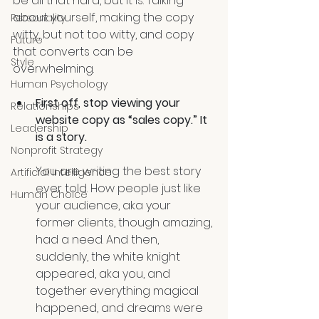
be all that hard, but it is. Talking 
about yourself, making the copy 
Personality
witty, but not too witty, and copy 
Future
that converts can be 
Style
overwhelming.
Human Psychology
First off, stop viewing your 
Relationships
website copy as “sales copy.” It 
Leadership
is a story.
Nonprofit Strategy
You are writing the best story 
Artificial Intelligence
ever told. How people just like 
Human Choice
your audience, aka your 
former clients, though amazing, 
had a need. And then, 
suddenly, the white knight 
appeared, aka you, and 
together everything magical 
happened, and dreams were 