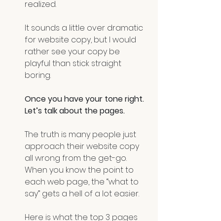
realized.
It sounds a little over dramatic 
for website copy, but I would 
rather see your copy be 
playful than stick straight 
boring.
Once you have your tone right. 
Let’s talk about the pages.
The truth is many people just 
approach their website copy 
all wrong from the get-go. 
When you know the point to 
each web page, the “what to 
say” gets a hell of a lot easier. 
Here is what the top 3 pages 