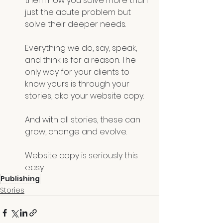
them how you solve more than 
just the acute problem but 
solve their deeper needs.
Everything we do, say, speak, 
and think is for a reason. The 
only way for your clients to 
know yours is through your 
stories, aka your website copy.
And with all stories, these can 
grow, change and evolve. 
Website copy is seriously this 
easy.
Publishing
Stories