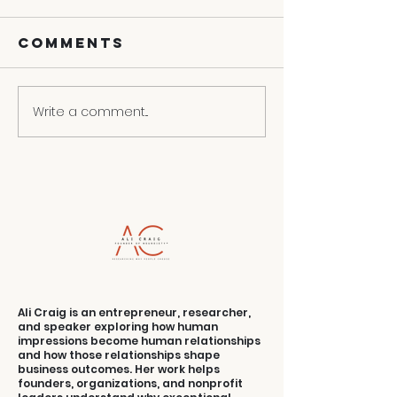
Comments
Write a comment...
How To Write A
Personal Brand
Statement
Ali Craig is an entrepreneur, researcher,
and speaker exploring how human
impressions become human relationships
and how those relationships shape
business outcomes. Her work helps
founders, organizations, and nonprofit