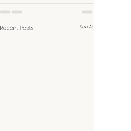
See All
Recent Posts