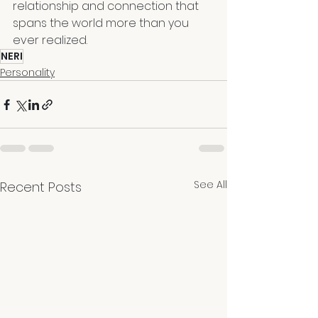
relationship and connection that 
spans the world more than you 
ever realized.
NERI
Personality
See All
Recent Posts