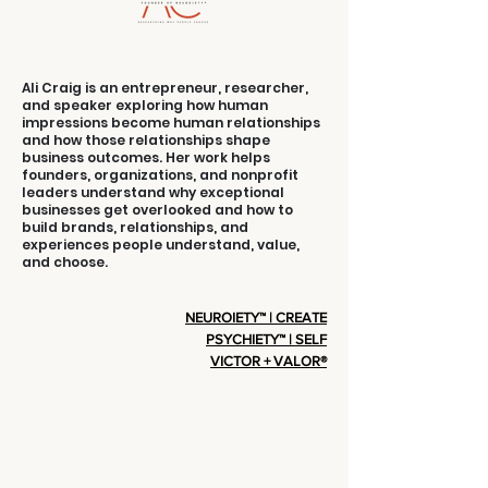
Ali Craig is an entrepreneur, researcher,
and speaker exploring how human
impressions become human relationships
and how those relationships shape
business outcomes. Her work helps
founders, organizations, and nonprofit
leaders understand why exceptional
businesses get overlooked and how to
build brands, relationships, and
experiences people understand, value,
and choose.
NEUROIETY™ | CREATE
PSYCHIETY™ | SELF
VICTOR + VALOR®