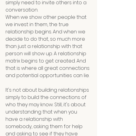
simply need to invite others into a  
conversation. 
When we show other people that 
we invest in them, the true 
relationship begins. And when we 
decide to do that, so much more 
than just a relationship with that 
person will show up. A relationship 
matrix begins to get created. And 
that is where all great connections 
and potential opportunities can lie.
It's not about building relationships 
simply to build the connections of 
who they may know. Still, it's about 
understanding that when you 
have a relationship with 
somebody, asking them for help 
and asking to see if they have 