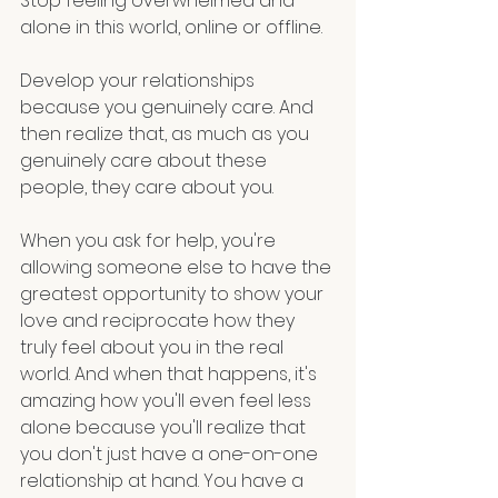
Stop feeling overwhelmed and 
alone in this world, online or offline. 
Develop your relationships 
because you genuinely care. And 
then realize that, as much as you 
genuinely care about these 
people, they care about you. 
When you ask for help, you're 
allowing someone else to have the 
greatest opportunity to show your 
love and reciprocate how they 
truly feel about you in the real 
world. And when that happens, it's 
amazing how you'll even feel less 
alone because you'll realize that 
you don't just have a one-on-one 
relationship at hand. You have a 