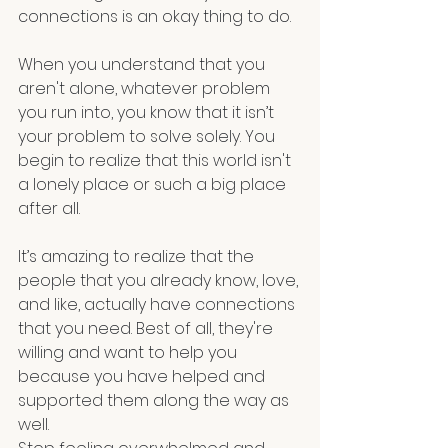
connections is an okay thing to do.
When you understand that you 
aren't alone, whatever problem 
you run into, you know that it isn’t 
your problem to solve solely. You 
begin to realize that this world isn't 
a lonely place or such a big place 
after all.
It’s amazing to realize that the 
people that you already know, love, 
and like, actually have connections 
that you need. Best of all, they're 
willing and want to help you 
because you have helped and 
supported them along the way as 
well.