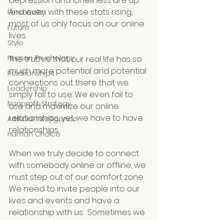
depression and loneliness are up. 
And even with these stats rising, 
Personality
most of us only focus on our online 
Future
lives. 
Style
Human Psychology
The truth is that our real life has so 
much more potential and potential 
Relationships
connections out there that we 
Leadership
simply fail to use. We even fail to 
Nonprofit Strategy
use and maximize our online 
relationships, yet, we have to have 
Artificial Intelligence
relationships.
Human Choice
When we truly decide to connect 
with somebody online or offline, we 
must step out of our comfort zone. 
We need to invite people into our 
lives and events and have a 
relationship with us.  Sometimes we 