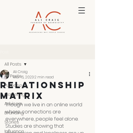
Post
All Posts
Ali Craig
All Posts
Mar 15, 2023
2 min read
Relationship
Purpose
Matrix
Marketing
Advisers
Though we live in an online world 
where connections are 
Branding
everywhere, people feel alone. 
Stories
Studies are showing that 
Influence