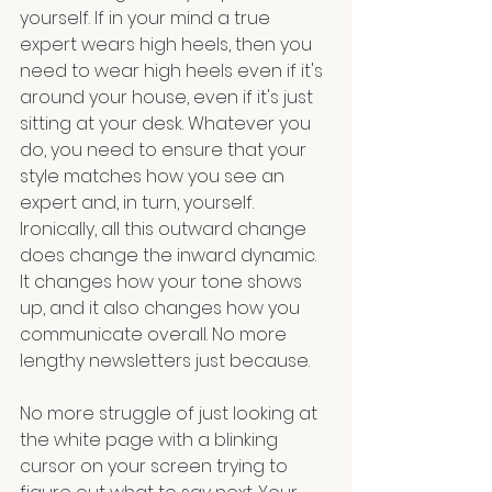
yourself. If in your mind a true 
expert wears high heels, then you 
need to wear high heels even if it's 
around your house, even if it's just 
sitting at your desk. Whatever you 
do, you need to ensure that your 
style matches how you see an 
expert and, in turn, yourself. 
Ironically, all this outward change 
does change the inward dynamic. 
It changes how your tone shows 
up, and it also changes how you 
communicate overall. No more 
lengthy newsletters just because.
No more struggle of just looking at 
the white page with a blinking 
cursor on your screen trying to 