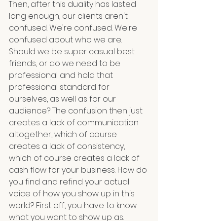
Then, after this duality has lasted 
long enough, our clients aren't 
confused. We're confused. We're 
confused about who we are. 
Should we be super casual best 
friends, or do we need to be 
professional and hold that 
professional standard for 
ourselves, as well as for our 
audience? The confusion then just 
creates a lack of communication 
altogether, which of course 
creates a lack of consistency, 
which of course creates a lack of 
cash flow for your business. How do 
you find and refind your actual 
voice of how you show up in this 
world? First off, you have to know 
what you want to show up as.