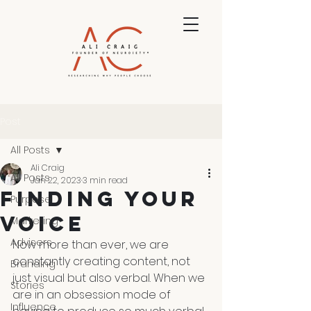
Post
All Posts
Ali Craig
All Posts
Jan 22, 2023
3 min read
Finding Your
Purpose
Voice
Marketing
Advisers
Now more than ever, we are 
constantly creating content, not 
Branding
just visual but also verbal. When we 
Stories
are in an obsession mode of 
Influence