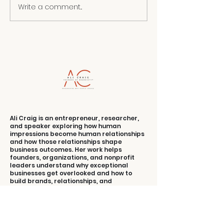
Write a comment...
RAISING THE
ENERGY OF A
UNAPOLO
ROOM
YOU
Ali Craig is an entrepreneur, researcher,
and speaker exploring how human
impressions become human relationships
and how those relationships shape
business outcomes. Her work helps
founders, organizations, and nonprofit
leaders understand why exceptional
businesses get overlooked and how to
build brands, relationships, and
experiences people understand, value,
and choose.