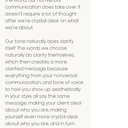
the world, our nonverbal 
communication does take over. It 
doesn't require a lot of thought 
after we're crystal clear on what 
we're about.
Our tone naturally does clarify 
itself. The words we choose 
naturally do clarify themselves, 
which then creates a more 
clarified message because 
everything from your nonverbal 
communication, and tone of voice 
to how you show up aesthetically 
in your style, all say the same 
message, making your client clear 
about who you are, making 
yourself even more crystal clear 
about who you are, and in turn 