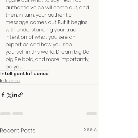
figure out what to say next. Your 
authentic voice will come out, and 
then, in turn, your authentic 
message comes out. But it begins 
with understanding your true 
intention of what you see an 
expert as and how you see 
yourself in this world. Dream big. Be 
big. Be bold, and more importantly, 
be you.
Intelligent Influence
Influence
See All
Recent Posts