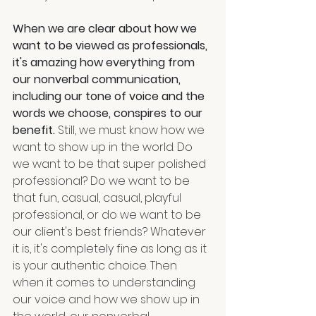
When we are clear about how we 
want to be viewed as professionals, 
it's amazing how everything from 
our nonverbal communication, 
including our tone of voice and the 
words we choose, conspires to our 
benefit.
 Still, we must know how we 
want to show up in the world. Do 
we want to be that super polished 
professional? Do we want to be 
that fun, casual, casual, playful 
professional, or do we want to be 
our client's best friends? Whatever 
it is, it's completely fine as long as it 
is your authentic choice. Then 
when it comes to understanding 
our voice and how we show up in 