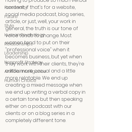
having to produce so much verbal 
content, if that's for a website, 
Personality
social media podcast, blog series, 
Future
article, or just, well, your work in 
Style
general, the truth is our tone of 
Human Psychology
voice tends to change. Most 
women tend to put on their 
Relationships
"professional voice" when it 
Leadership
becomes business, but yet when 
Nonprofit Strategy
they work with their clients, they're 
a little more casual and a little 
Artificial Intelligence
more relatable. We end up 
Human Choice
creating a mixed message when 
we end up writing a verbal copy in 
a certain tone but then speaking 
either on a podcast with our 
clients or on a blog series in a 
completely different tone.