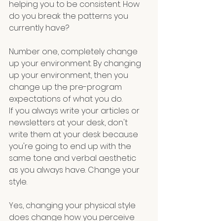
helping you to be consistent. How 
do you break the patterns you 
currently have? 
Number one, completely change 
up your environment. By changing 
up your environment, then you 
change up the pre-program 
expectations of what you do.
If you always write your articles or 
newsletters at your desk, don't 
write them at your desk because 
you're going to end up with the 
same tone and verbal aesthetic 
as you always have. Change your 
style. 
Yes, changing your physical style 
does change how you perceive 