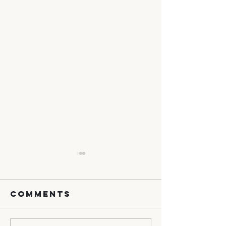
Comments