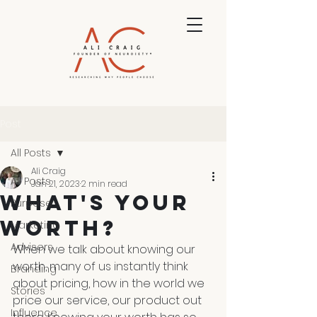
Post
All Posts
Ali Craig
All Posts
Jan 21, 2023
2 min read
What's Your
Purpose
Worth?
Marketing
Advisers
When we talk about knowing our 
worth, many of us instantly think 
Branding
about pricing, how in the world we 
Stories
price our service, our product out 
Influence