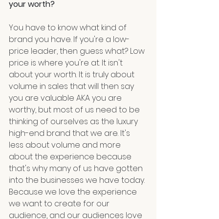
your worth?
You have to know what kind of 
brand you have. If you're a low-
price leader, then guess what? Low 
price is where you're at. It isn't 
about your worth. It is truly about 
volume in sales that will then say 
you are valuable AKA you are 
worthy, but most of us need to be 
thinking of ourselves as the luxury 
high-end brand that we are. It's 
less about volume and more 
about the experience because 
that's why many of us have gotten 
into the businesses we have today. 
Because we love the experience 
we want to create for our 
audience, and our audiences love 