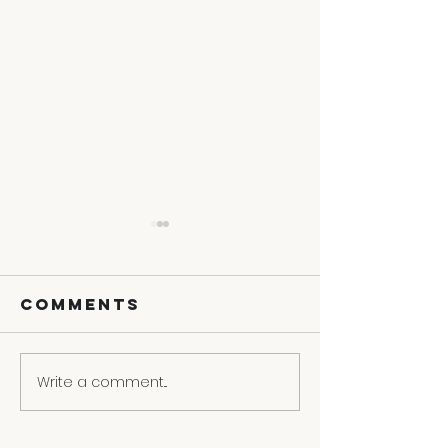
Comments
Write a comment...
3 Ways To
Contact
Turn Your
Convers
Weakness