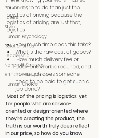
there. Knowing your worth has so 
much more to do than just the 
Personality
logistics of pricing because the 
Future
logistics of pricing are just that, 
Style
logistics. 
Human Psychology
How much time does this take? 
Relationships
What is the raw cost of goods?
Leadership
 How much delivery fee or 
Nonprofit Strategy
back-end work is required, and 
how much does someone 
Artificial Intelligence
need to be paid to get such a 
Human Choice
job done?
Most of the pricing is logistics, yet 
for people who are service-
oriented or design-oriented where 
they're creating the product, the 
truth is our worth truly does reflect 
in our price, so how do you know 