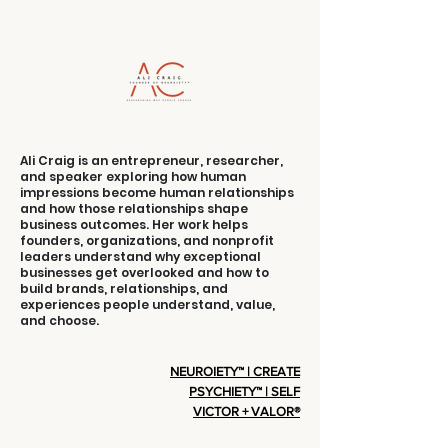
Into Selling
Strength
Ali Craig is an entrepreneur, researcher,
and speaker exploring how human
impressions become human relationships
and how those relationships shape
business outcomes. Her work helps
founders, organizations, and nonprofit
leaders understand why exceptional
businesses get overlooked and how to
build brands, relationships, and
experiences people understand, value,
and choose.
NEUROIETY™ | CREATE
PSYCHIETY™ | SELF
VICTOR + VALOR®