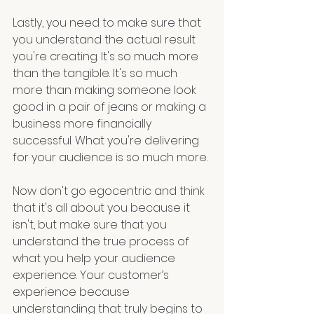
Lastly, you need to make sure that 
you understand the actual result 
you're creating. It's so much more 
than the tangible. It's so much 
more than making someone look 
good in a pair of jeans or making a 
business more financially 
successful. What you're delivering 
for your audience is so much more.
Now don't go egocentric and think 
that it's all about you because it 
isn't, but make sure that you 
understand the true process of 
what you help your audience 
experience. Your customer’s 
experience because 
understanding that truly begins to 