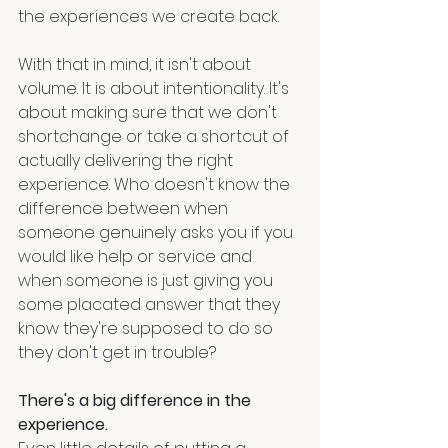
the experiences we create back.
With that in mind, it isn't about 
volume. It is about intentionality. It's 
about making sure that we don't 
shortchange or take a shortcut of 
actually delivering the right 
experience. Who doesn't know the 
difference between when 
someone genuinely asks you if you 
would like help or service and 
when someone is just giving you 
some placated answer that they 
know they're supposed to do so 
they don't get in trouble?
There's a big difference in the 
experience.