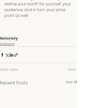
define your worth for yourself, your 
audience, and in turn, your price 
point as well.
Notoriety
Advisers
See All
Recent Posts