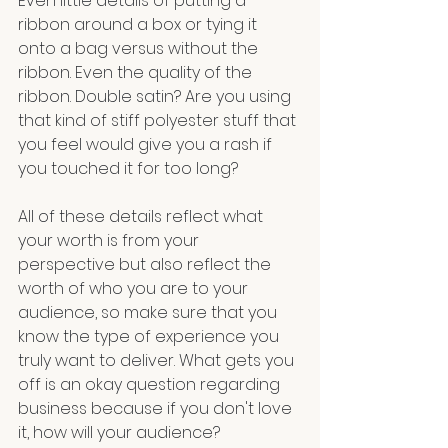
Even little details of putting a 
ribbon around a box or tying it 
onto a bag versus without the 
ribbon. Even the quality of the 
ribbon. Double satin? Are you using 
that kind of stiff polyester stuff that 
you feel would give you a rash if 
you touched it for too long? 
All of these details reflect what 
your worth is from your 
perspective but also reflect the 
worth of who you are to your 
audience, so make sure that you 
know the type of experience you 
truly want to deliver. What gets you 
off is an okay question regarding 
business because if you don't love 
it, how will your audience?